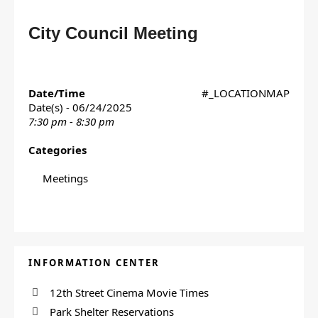
City Council Meeting
Date/Time
#_LOCATIONMAP
Date(s) - 06/24/2025
7:30 pm - 8:30 pm
Categories
Meetings
INFORMATION CENTER
12th Street Cinema Movie Times
Park Shelter Reservations