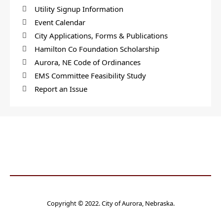
Utility Signup Information
Event Calendar
City Applications, Forms & Publications
Hamilton Co Foundation Scholarship
Aurora, NE Code of Ordinances
EMS Committee Feasibility Study
Report an Issue
Copyright © 2022. City of Aurora, Nebraska.