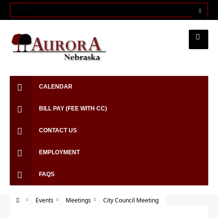
CALENDAR
BILL PAY (FEE WITH CC)
CONTACT US
EMPLOYMENT
FAQS
Events
Meetings
City Council Meeting