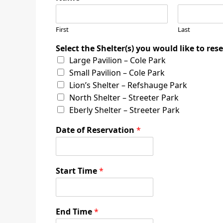
First
Last
Select the Shelter(s) you would like to res
Large Pavilion – Cole Park
Small Pavilion – Cole Park
Lion’s Shelter – Refshauge Park
North Shelter – Streeter Park
Eberly Shelter – Streeter Park
Date of Reservation
*
Start Time
*
End Time
*