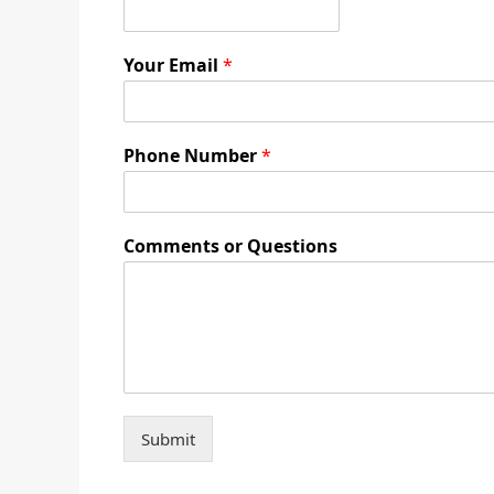
Your Email
*
Phone Number
*
Comments or Questions
Submit