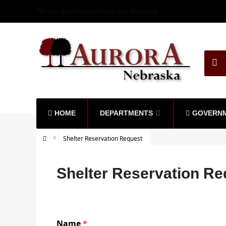
Where the Possibilities are Endless
HOME
DEPARTMENTS
GOVERN
Shelter Reservation Request
Shelter Reservation Re
Name
*