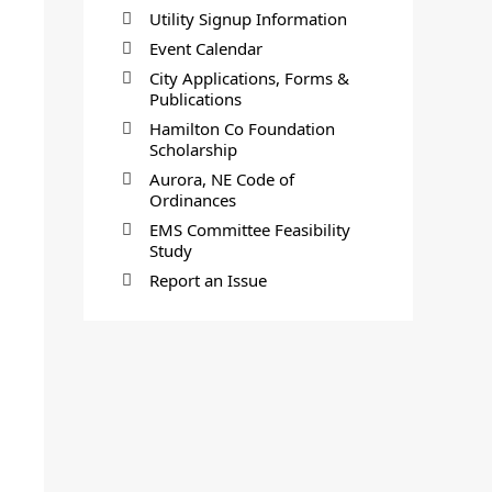
Utility Signup Information
Event Calendar
City Applications, Forms &
Publications
Hamilton Co Foundation
Scholarship
Aurora, NE Code of
Ordinances
EMS Committee Feasibility
Study
Report an Issue