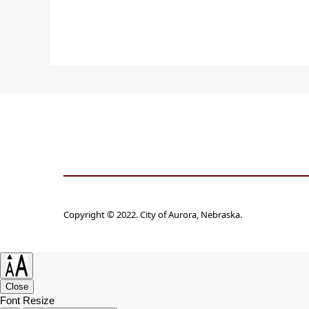
Copyright © 2022. City of Aurora, Nebraska.
Close
Font Resize