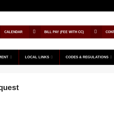
CALENDAR
BILL PAY (FEE WITH CC)
CON
MENT
LOCAL LINKS
CODES & REGULATIONS
quest