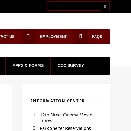
TACT US
EMPLOYMENT
FAQS
APPS & FORMS
CCC SURVEY
INFORMATION CENTER
12th Street Cinema Movie
Times
Park Shelter Reservations