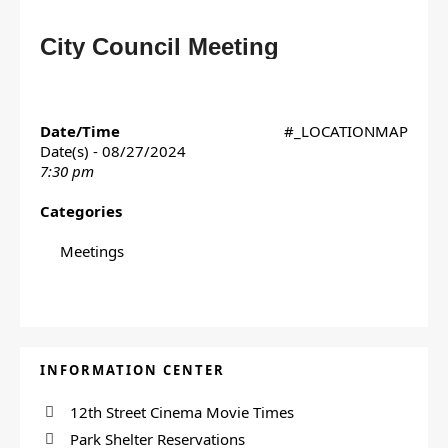
City Council Meeting
Date/Time
#_LOCATIONMAP
Date(s) - 08/27/2024
7:30 pm
Categories
Meetings
INFORMATION CENTER
12th Street Cinema Movie Times
Park Shelter Reservations