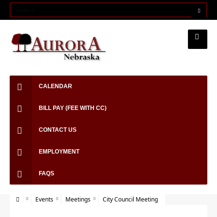
CALENDAR
BILL PAY (FEE WITH CC)
CONTACT US
EMPLOYMENT
FAQS
Events
Meetings
City Council Meeting