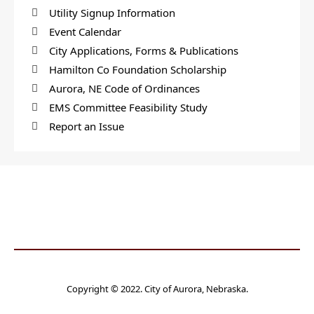
Utility Signup Information
Event Calendar
City Applications, Forms & Publications
Hamilton Co Foundation Scholarship
Aurora, NE Code of Ordinances
EMS Committee Feasibility Study
Report an Issue
Copyright © 2022. City of Aurora, Nebraska.