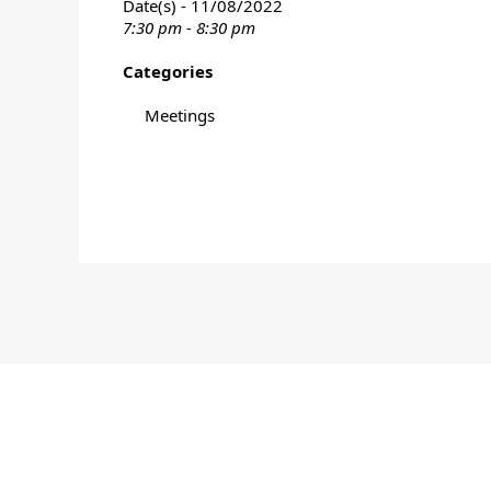
Date(s) - 11/08/2022
7:30 pm - 8:30 pm
Categories
Meetings