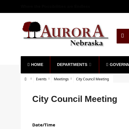
Where the Possibilities are Endless
HOME
DEPARTMENTS
GOVERN
Events
Meetings
City Council Meeting
City Council Meeting
Date/Time