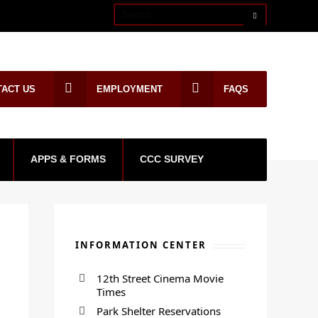
TACT US
EMPLOYMENT
FAQS
APPS & FORMS
CCC SURVEY
INFORMATION CENTER
12th Street Cinema Movie
Times
Park Shelter Reservations