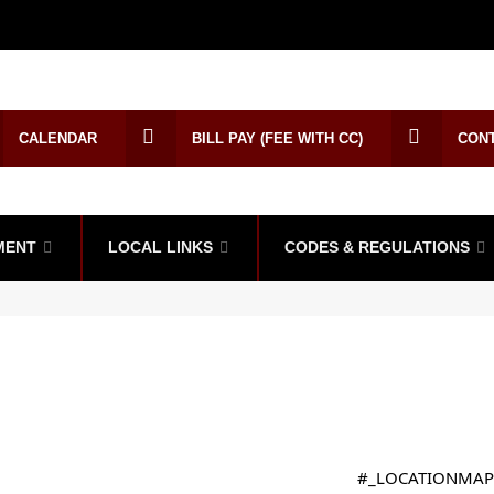
CALENDAR
BILL PAY (FEE WITH CC)
CON
MENT
LOCAL LINKS
CODES & REGULATIONS
#_LOCATIONMAP