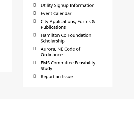
Utility Signup Information
Event Calendar
City Applications, Forms &
Publications
Hamilton Co Foundation
Scholarship
Aurora, NE Code of
Ordinances
EMS Committee Feasibility
Study
Report an Issue