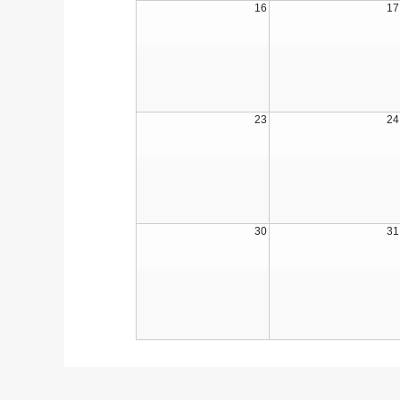
16
17
23
24
30
31