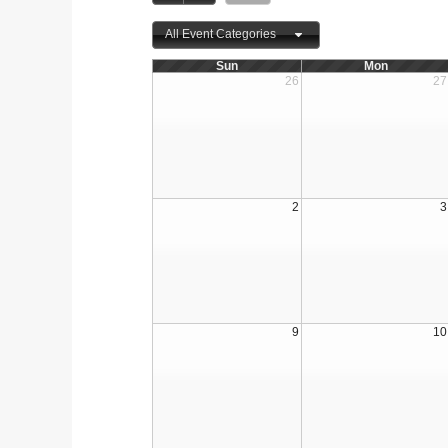
All Event Categories
Sun
Mon
26
27
2
3
9
10