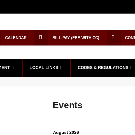
CALENDAR
BILL PAY (FEE WITH CC)
CON
MENT
LOCAL LINKS
CODES & REGULATIONS
Events
August 2026