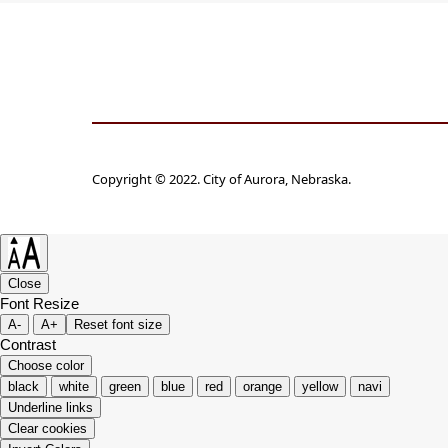
Copyright © 2022. City of Aurora, Nebraska.
Close
Font Resize
A-
A+
Reset font size
Contrast
Choose color
black
white
green
blue
red
orange
yellow
navi
Underline links
Clear cookies