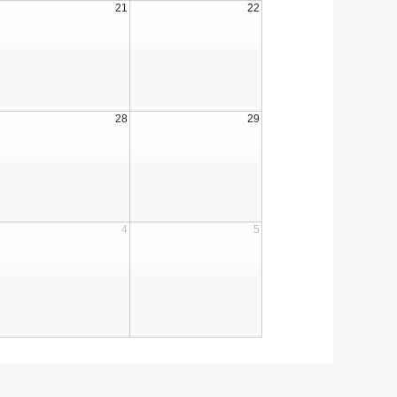
21
22
28
29
4
5