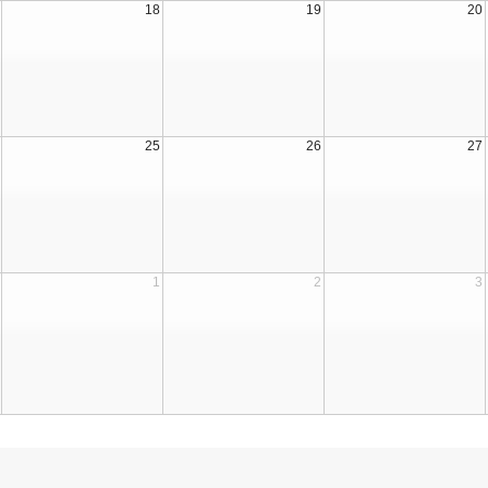
18
19
20
25
26
27
1
2
3