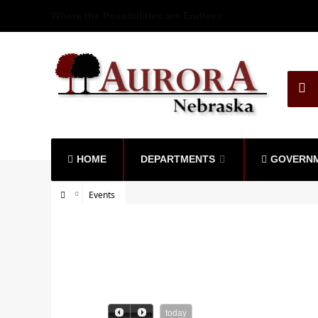
Where the Possibilities are Endless
HOME
DEPARTMENTS
GOVERN
Events
today