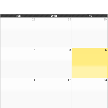
Tue
Wed
Thu
28
29
30
4
5
6
11
12
13