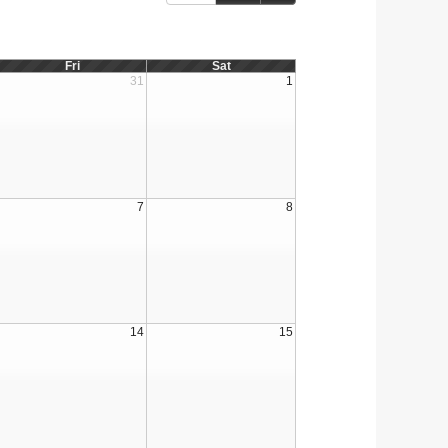
Fri
Sat
31
1
7
8
14
15