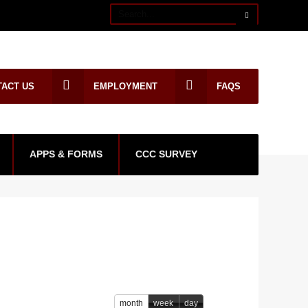
TACT US
EMPLOYMENT
FAQS
APPS & FORMS
CCC SURVEY
month
week
day